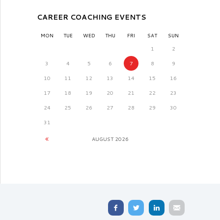
CAREER COACHING EVENTS
MON
TUE
WED
THU
FRI
SAT
SUN
1
2
3
4
5
6
7
8
9
10
11
12
13
14
15
16
17
18
19
20
21
22
23
24
25
26
27
28
29
30
31
AUGUST
2026