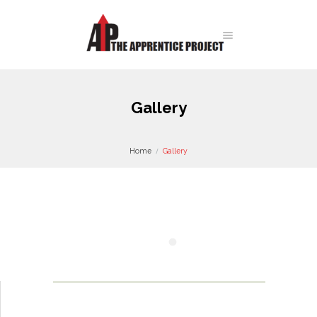
Gallery
Home
Gallery