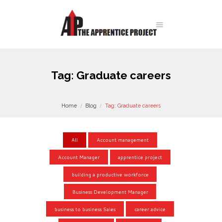
Tag: Graduate careers
Home
Blog
Tag: Graduate careers
All
Account management
Account Manager
apprentice project
building a productive workforce
Business Development Manager
business to business Sales
career advice