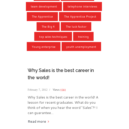
team development
telephone interviews
The Apprentice
The Apprentice Project
The Big 4
The luck factor
top sales techniques
training
Young enterprise
youth unemployment
Why Sales is the best career in
the world!
February 7, 2012
Views
1561
Why Sales is the best career in the world! A
lesson for recent graduates. What do you
think of when you hear the word ‘Sales’?! I
can guarantee...
Read more