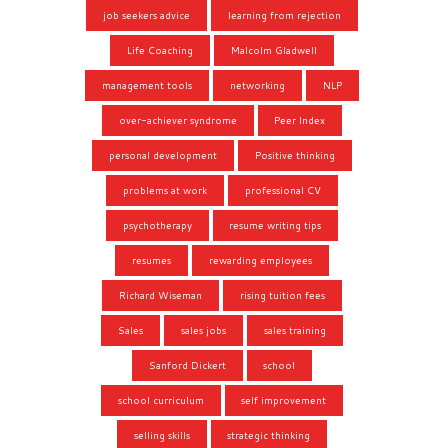
job seekers advice
learning from rejection
Life Coaching
Malcolm Gladwell
management tools
networking
NLP
over-achiever syndrome
Peer Index
personal development
Positive thinking
problems at work
professional CV
psychotherapy
resume writing tips
resumes
rewarding employees
Richard Wiseman
rising tuition fees
Sales
sales jobs
sales training
Sanford Dickert
school
school curriculum
self improvement
selling skills
strategic thinking