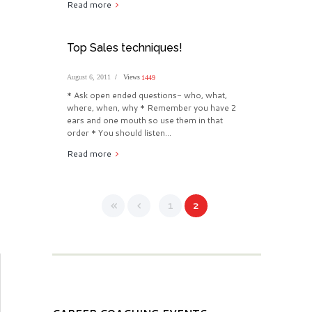
Read more
Top Sales techniques!
August 6, 2011
Views
1449
* Ask open ended questions- who, what,
where, when, why * Remember you have 2
ears and one mouth so use them in that
order * You should listen...
Read more
1
2