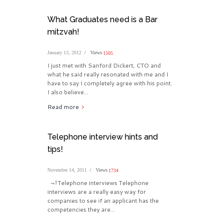
What Graduates need is a Bar
mitzvah!
January 13, 2012
Views
1505
I just met with Sanford Dickert, CTO and
what he said really resonated with me and I
have to say I completely agree with his point.
I also believe...
Read more
Telephone interview hints and
tips!
November 14, 2011
Views
1734
¬†Telephone interviews Telephone
interviews are a really easy way for
companies to see if an applicant has the
competencies they are...