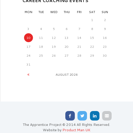
CAREER COACHING EVENTS
MON
TUE
WED
THU
FRI
SAT
SUN
1
2
3
4
5
6
7
8
9
10
11
12
13
14
15
16
17
18
19
20
21
22
23
24
25
26
27
28
29
30
31
AUGUST
2026
The Apprentice Project © 2014 All Rights Reserved.
Website by
Product Man UK