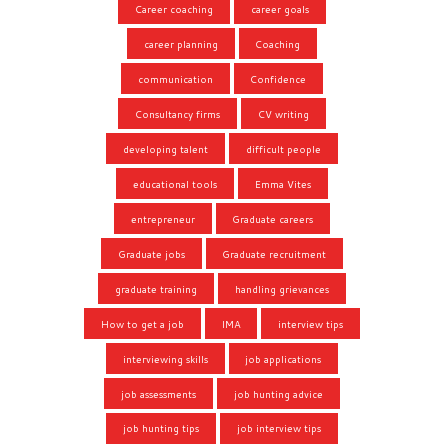
Career coaching
career goals
career planning
Coaching
communication
Confidence
Consultancy firms
CV writing
developing talent
difficult people
educational tools
Emma Vites
entrepreneur
Graduate careers
Graduate jobs
Graduate recruitment
graduate training
handling grievances
How to get a job
IMA
interview tips
interviewing skills
job applications
job assessments
job hunting advice
job hunting tips
job interview tips