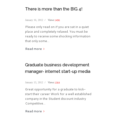
There is more than the BIG 4!
January 16, 2012
Views
1496
Please only read on if you are sat in a quiet
place and completely relaxed. You must be
ready to receive some shocking information
that only some...
Read more
Graduate business development
manager- internet start-up media
January 13, 2012
Views
1364
Great opportunity for a graduate to kick-
start their career Work for a well established
company in the Student discount industry
Competitive...
Read more