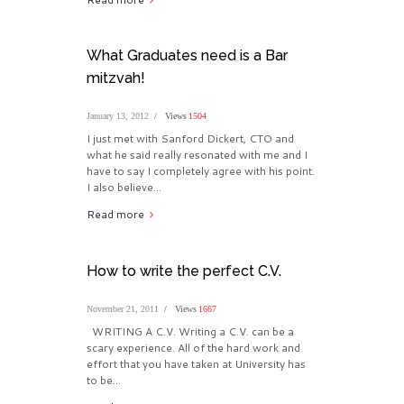
What Graduates need is a Bar
mitzvah!
January 13, 2012
Views
1504
I just met with Sanford Dickert, CTO and
what he said really resonated with me and I
have to say I completely agree with his point.
I also believe...
Read more
How to write the perfect C.V.
November 21, 2011
Views
1667
WRITING A C.V. Writing a C.V. can be a
scary experience. All of the hard work and
effort that you have taken at University has
to be...