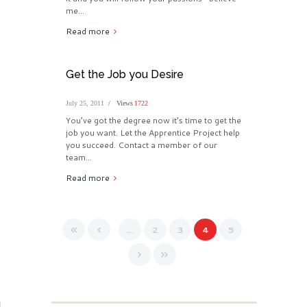
me...
Read more
Get the Job you Desire
July 25, 2011
Views
1722
You’ve got the degree now it’s time to get the
job you want. Let the Apprentice Project help
you succeed. Contact a member of our
team...
Read more
…
2
3
4
5