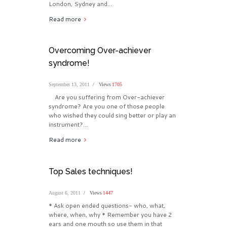
London, Sydney and...
Read more
Overcoming Over-achiever
syndrome!
September 13, 2011
Views
1705
Are you suffering from Over-achiever
syndrome? Are you one of those people
who wished they could sing better or play an
instrument?...
Read more
Top Sales techniques!
August 6, 2011
Views
1447
* Ask open ended questions- who, what,
where, when, why * Remember you have 2
ears and one mouth so use them in that