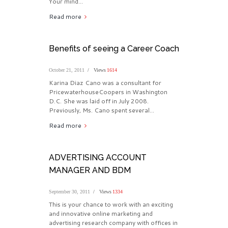
Your mind...
Read more
Benefits of seeing a Career Coach
October 21, 2011
Views
1614
Karina Diaz Cano was a consultant for
PricewaterhouseCoopers in Washington
D.C. She was laid off in July 2008.
Previously, Ms. Cano spent several...
Read more
ADVERTISING ACCOUNT
MANAGER AND BDM
September 30, 2011
Views
1334
This is your chance to work with an exciting
and innovative online marketing and
advertising research company with offices in