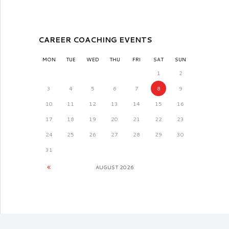
CAREER COACHING EVENTS
MON
TUE
WED
THU
FRI
SAT
SUN
1
2
3
4
5
6
7
8
9
10
11
12
13
14
15
16
17
18
19
20
21
22
23
24
25
26
27
28
29
30
31
AUGUST
2026