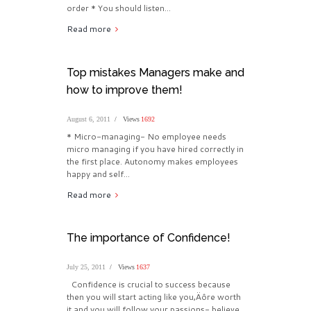
order * You should listen...
Read more
Top mistakes Managers make and
how to improve them!
August 6, 2011
Views
1692
* Micro-managing- No employee needs
micro managing if you have hired correctly in
the first place. Autonomy makes employees
happy and self...
Read more
The importance of Confidence!
July 25, 2011
Views
1637
Confidence is crucial to success because
then you will start acting like you‚Äôre worth
it and you will follow your passions- believe