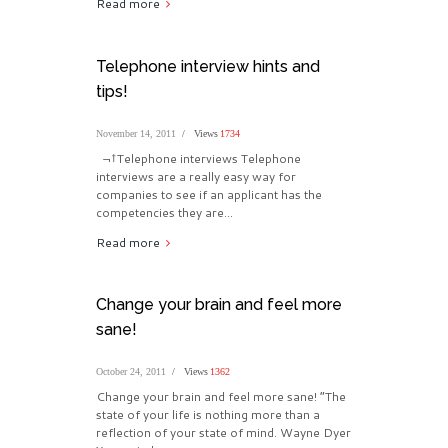
Read more
Telephone interview hints and
tips!
November 14, 2011
Views
1734
¬†Telephone interviews Telephone
interviews are a really easy way for
companies to see if an applicant has the
competencies they are...
Read more
Change your brain and feel more
sane!
October 24, 2011
Views
1362
Change your brain and feel more sane! “The
state of your life is nothing more than a
reflection of your state of mind. Wayne Dyer