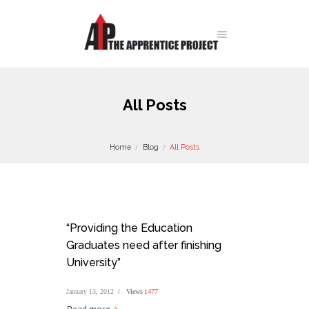
All Posts
Home
Blog
All Posts
“Providing the Education
Graduates need after finishing
University”
January 13, 2012
Views
1477
Read more